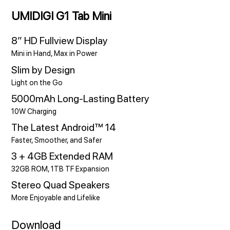
UMIDIGI G1 Tab Mini
8” HD Fullview Display
Mini in Hand, Max in Power
Slim by Design
Light on the Go
5000mAh Long-Lasting Battery
10W Charging
The Latest Android™ 14
Faster, Smoother, and Safer
3 + 4GB Extended RAM
32GB ROM, 1TB TF Expansion
Stereo Quad Speakers
More Enjoyable and Lifelike
Download