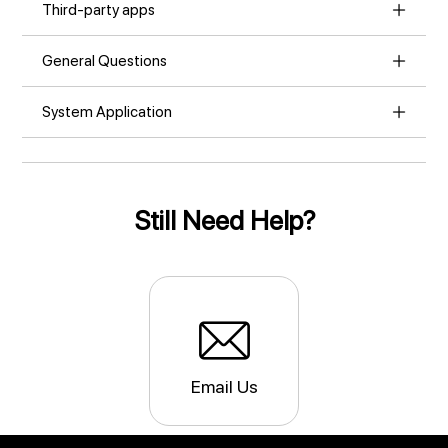
Third-party apps
General Questions
System Application
Still Need Help?
Email Us