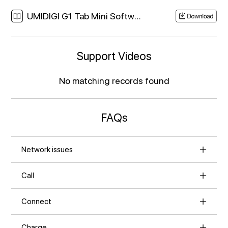
UMIDIGI G1 Tab Mini Software Download Link
Support Videos
No matching records found
FAQs
Network issues
Call
Connect
Charge