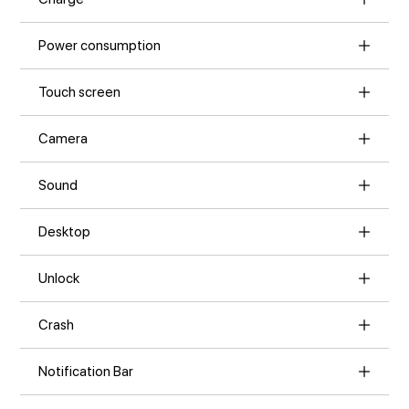
Power consumption
Touch screen
Camera
Sound
Desktop
Unlock
Crash
Notification Bar