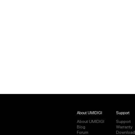
About UMIDIGI
Support
About UMIDIGI
Support
Blog
Warranty
Forum
Download