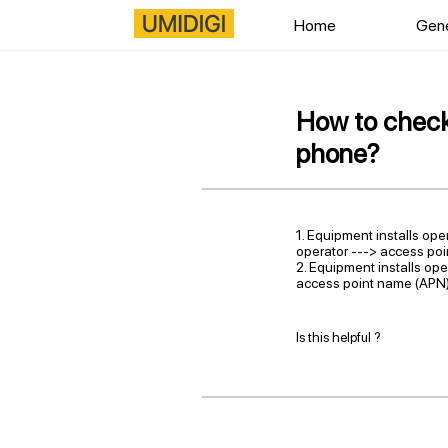
Home
Gene
How to check 
phone?
1. Equipment installs ope
operator ---> access po
2. Equipment installs ope
access point name (APN)
Is this helpful ?