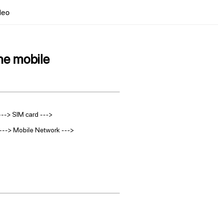
deo
he mobile
---> SIM card --->
t ---> Mobile Network --->