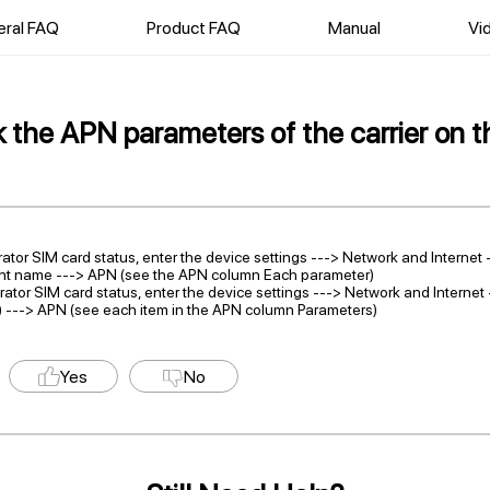
ral FAQ
Product FAQ
Manual
Vi
the APN parameters of the carrier on t
rator SIM card status, enter the device settings ---> Network and Internet 
int name ---> APN (see the APN column Each parameter)
rator SIM card status, enter the device settings ---> Network and Interne
 ---> APN (see each item in the APN column Parameters)
Yes
No