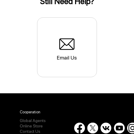
Still Need Help?
Email Us
Cooperation
Global Agents
Online Store
Contact Us