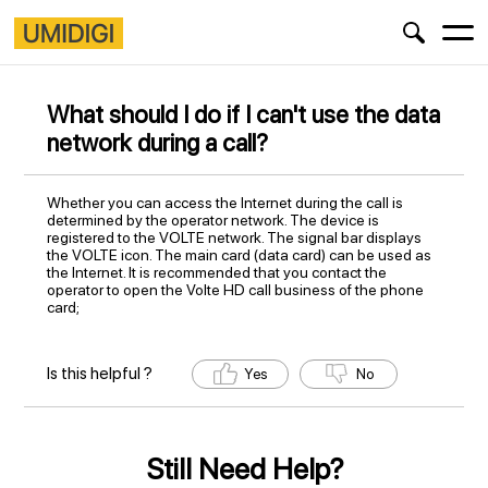
What should I do if I can't use the data
network during a call?
Whether you can access the Internet during the call is
determined by the operator network. The device is
registered to the VOLTE network. The signal bar displays
the VOLTE icon. The main card (data card) can be used as
the Internet. It is recommended that you contact the
operator to open the Volte HD call business of the phone
card;
Is this helpful ?
Yes
No
Still Need Help?