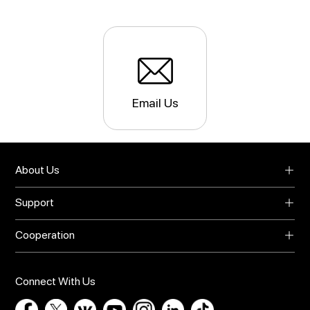
Email Us
About Us
About UMIDIGI
Support
Blog
Support
Video Center
Cooperation
Warranty
Privacy Policy
Global Agents
Download
Online Store
Bug Report
Connect With Us
Contact Us
Influencer Recruit