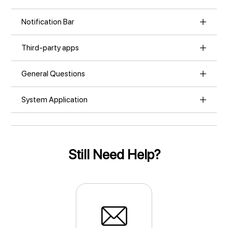
Notification Bar
Third-party apps
General Questions
System Application
Still Need Help?