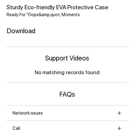
Sturdy Eco-friendly EVA Protective Case
Ready For “Oops&amp;quot; Moments
Download
Support Videos
No matching records found
FAQs
Network issues
Call