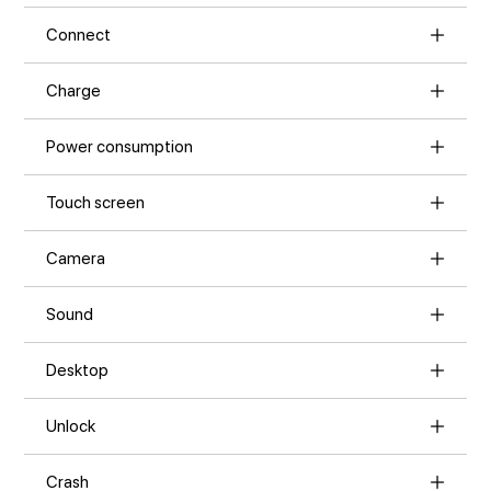
Connect
Charge
Power consumption
Touch screen
Camera
Sound
Desktop
Unlock
Crash