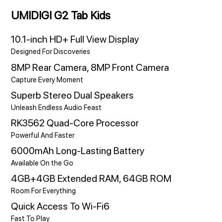
UMIDIGI G2 Tab Kids
10.1-inch HD+ Full View Display
Designed For Discoveries
8MP Rear Camera, 8MP Front Camera
Capture Every Moment
Superb Stereo Dual Speakers
Unleash Endless Audio Feast
RK3562 Quad-Core Processor
Powerful And Faster
6000mAh Long-Lasting Battery
Available On the Go
4GB+4GB Extended RAM, 64GB ROM
Room For Everything
Quick Access To Wi-Fi6
Fast To Play