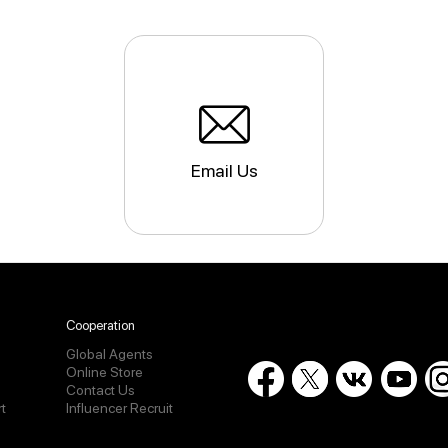
Email Us
Cooperation
Global Agents
Online Store
Contact Us
t
Influencer Recruit