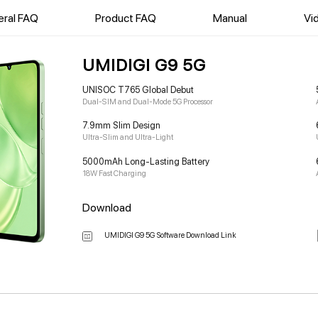
ral FAQ
Product FAQ
Manual
Vi
UMIDIGI G9 5G
UNISOC T765 Global Debut
Dual-SIM and Dual-Mode 5G Processor
7.9mm Slim Design
Ultra-Slim and Ultra-Light
5000mAh Long-Lasting Battery
18W Fast Charging
Download
UMIDIGI G9 5G Software Download Link