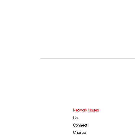
Network issues
Call
Connect
Charge