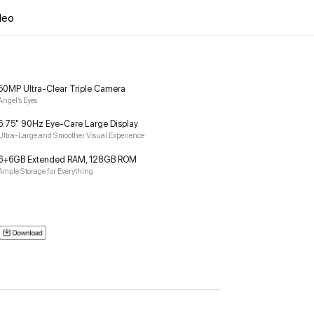
deo
50MP Ultra-Clear Triple Camera
Angel’s Eyes
6.75" 90Hz Eye-Care Large Display
Ultra-Large and Smoother Visual Experience
6+6GB Extended RAM, 128GB ROM
Ample Storage for Everything