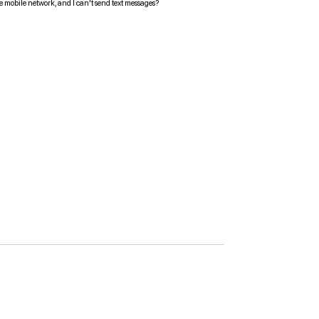
the mobile network, and I can't send text messages?