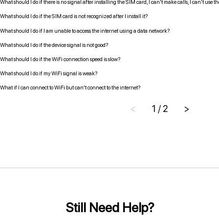
What should I do if there is no signal after installing the SIM card, I can't make calls, I can't use 
What should I do if the SIM card is not recognized after I install it?
What should I do if I am unable to access the internet using a data network?
What should I do if the device signal is not good?
What should I do if the WiFi connection speed is slow?
What should I do if my WiFi signal is weak?
What if I can connect to WiFi but can't connect to the internet?
<
1 / 2
>
Still Need Help?