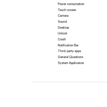
Power consumption
Touch screen
Camera
Sound
Desktop
Unlock
Crash
Notification Bar
Third-party apps
General Questions
System Application