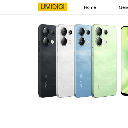
Home
Gene