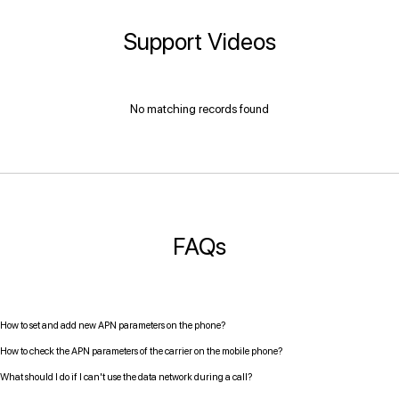
Support Videos
No matching records found
FAQs
How to set and add new APN parameters on the phone?
How to check the APN parameters of the carrier on the mobile phone?
What should I do if I can't use the data network during a call?