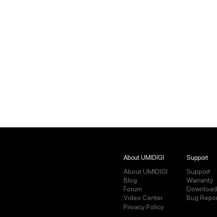
About UMIDIGI
Support
About UMIDIGI
Support
Blog
Warranty
Forum
Download
Video Center
Bug Repor
Privacy Policy