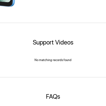
Support Videos
No matching records found
FAQs