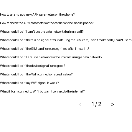
How to set and add new APN parameters on the phone?
How to check the APN parameters of the carrier on the mobile phone?
What should I do if I can't use the data network during a call?
What should I do if there is no signal after installing the SIM card, I can't make calls, I can't use 
What should I do if the SIM card is not recognized after I install it?
What should I do if I am unable to access the internet using a data network?
What should I do if the device signal is not good?
What should I do if the WiFi connection speed is slow?
What should I do if my WiFi signal is weak?
What if I can connect to WiFi but can't connect to the internet?
<
1 / 2
>