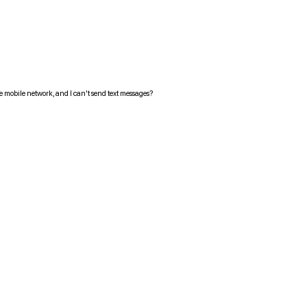
the mobile network, and I can't send text messages?