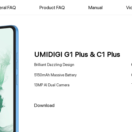
ral FAQ
Product FAQ
Manual
Vi
UMIDIGI G1 Plus & C1 Plus
Brilliant Dazzling Design
5150mAh Massive Battery
13MP AI Dual Camera
Download