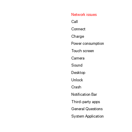
Network issues
Call
Connect
Charge
Power consumption
Touch screen
Camera
Sound
Desktop
Unlock
Crash
Notification Bar
Third-party apps
General Questions
System Application