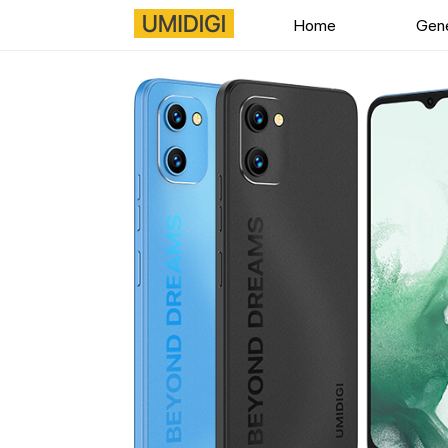
Home
Gene