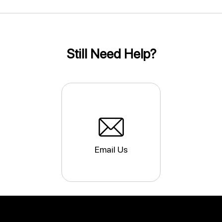
Still Need Help?
Email Us