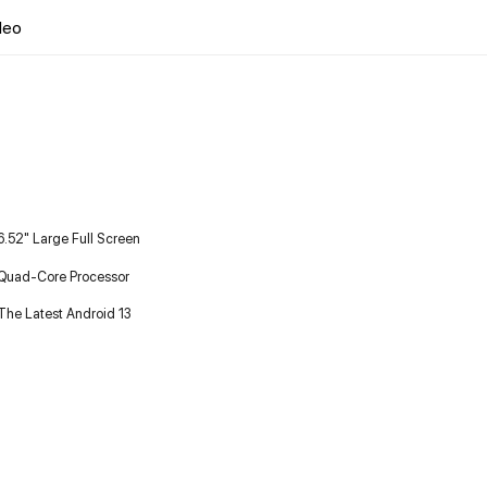
deo
6.52" Large Full Screen
Quad-Core Processor
The Latest Android 13