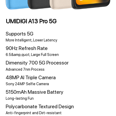
UMIDIGI A13 Pro 5G
Supports 5G
More Intelligent, Lower Latency
90Hz Refresh Rate
6.5&amp;quot; Large Full Screen
Dimensity 700 5G Processor
Advanced 7nm Process
48MP AI Triple Camera
Sony 24MP Selfie Camera
5150mAh Massive Battery
Long-lasting Fun
Polycarbonate Textured Design
Anti-fingerprint and Dirt-resistant