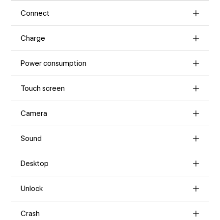
Connect
Charge
Power consumption
Touch screen
Camera
Sound
Desktop
Unlock
Crash