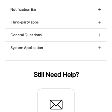
Notification Bar
Third-party apps
General Questions
System Application
Still Need Help?