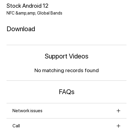
Stock Android 12
NFC &amp;amp; Global Bands
Download
Support Videos
No matching records found
FAQs
Network issues
Call