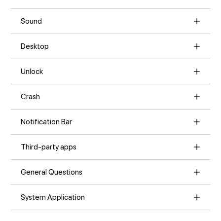
Sound
Desktop
Unlock
Crash
Notification Bar
Third-party apps
General Questions
System Application