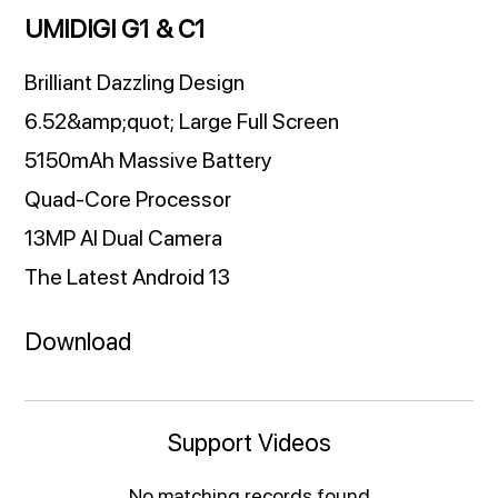
UMIDIGI G1 & C1
Brilliant Dazzling Design
6.52&amp;quot; Large Full Screen
5150mAh Massive Battery
Quad-Core Processor
13MP AI Dual Camera
The Latest Android 13
Download
Support Videos
No matching records found