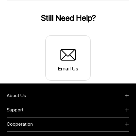
Still Need Help?
Email Us
About Us
About UMIDIGI
Support
Blog
Support
Video Center
Cooperation
Warranty
Privacy Policy
Global Agents
Download