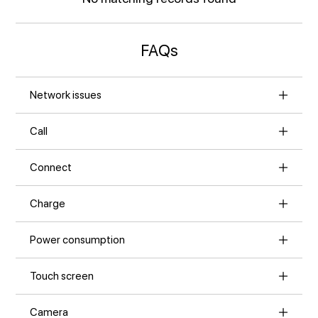
FAQs
Network issues
Call
Connect
Charge
Power consumption
Touch screen
Camera