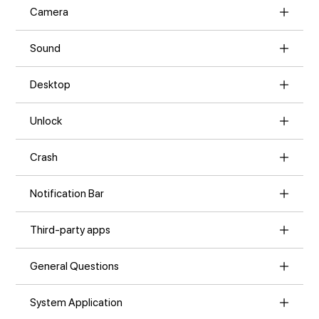
Camera
Sound
Desktop
Unlock
Crash
Notification Bar
Third-party apps
General Questions
System Application