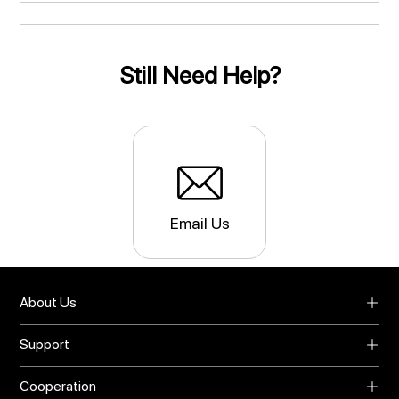
Still Need Help?
Email Us
About Us
About UMIDIGI
Support
Blog
Support
Video Center
Cooperation
Warranty
Privacy Policy