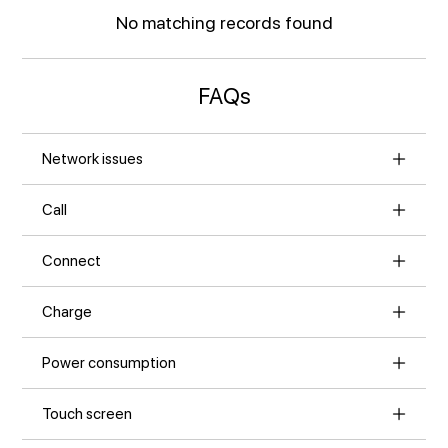
No matching records found
FAQs
Network issues
Call
Connect
Charge
Power consumption
Touch screen