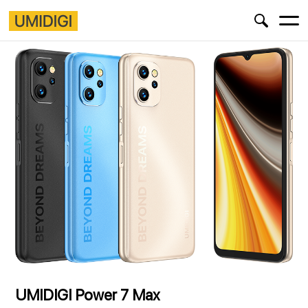
UMIDIGI Power 7 Max