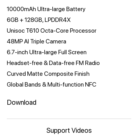
10000mAh Ultra-large Battery
6GB + 128GB, LPDDR4X
Unisoc T610 Octa-Core Processor
48MP AI Triple Camera
6.7-inch Ultra-large Full Screen
Headset-free & Data-free FM Radio
Curved Matte Composite Finish
Global Bands & Multi-function NFC
Download
Support Videos