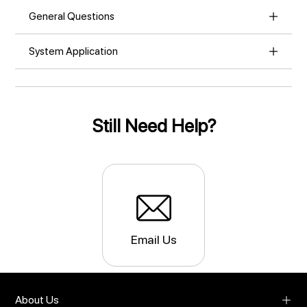
General Questions
System Application
Still Need Help?
Email Us
About Us