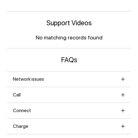
Support Videos
No matching records found
FAQs
Network issues
Call
Connect
Charge