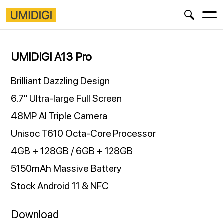
UMIDIGI A13 Pro
Brilliant Dazzling Design
6.7" Ultra-large Full Screen
48MP AI Triple Camera
Unisoc T610 Octa-Core Processor
4GB + 128GB / 6GB + 128GB
5150mAh Massive Battery
Stock Android 11 & NFC
Download