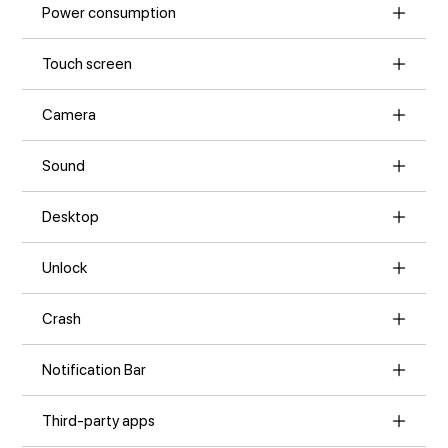
Power consumption
Touch screen
Camera
Sound
Desktop
Unlock
Crash
Notification Bar
Third-party apps