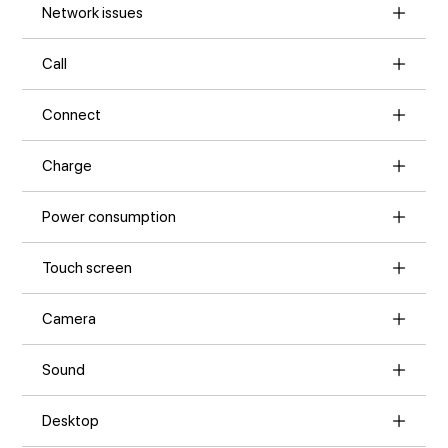
Network issues
Call
Connect
Charge
Power consumption
Touch screen
Camera
Sound
Desktop