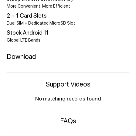
More Convenient, More Efficient
2 + 1 Card Slots
Dual SIM + Dedicated MicroSD Slot
Stock Android 11
Global LTE Bands
Download
Support Videos
No matching records found
FAQs