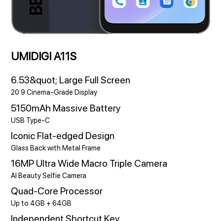
UMIDIGI A11S
6.53&quot; Large Full Screen
20:9 Cinema-Grade Display
5150mAh Massive Battery
USB Type-C
Iconic Flat-edged Design
Glass Back with Metal Frame
16MP Ultra Wide Macro Triple Camera
AI Beauty Selfie Camera
Quad-Core Processor
Up to 4GB + 64GB
Independent Shortcut Key