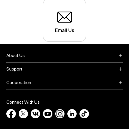
Email Us
About Us
About UMIDIGI
Support
Blog
Support
Video Center
Cooperation
Warranty
Privacy Policy
Global Agents
Download
Online Store
Bug Report
Connect With Us
Contact Us
Influencer Recruit