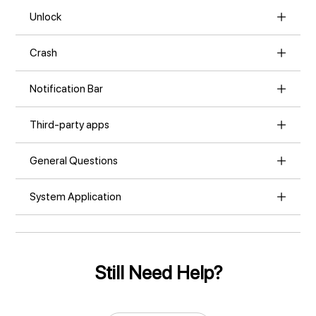
Unlock
Crash
Notification Bar
Third-party apps
General Questions
System Application
Still Need Help?