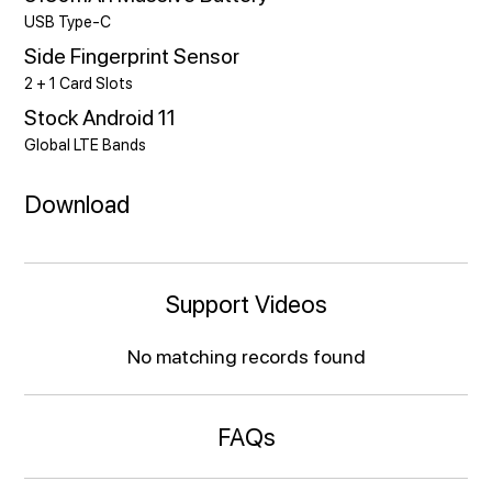
USB Type-C
Side Fingerprint Sensor
2 + 1 Card Slots
Stock Android 11
Global LTE Bands
Download
Support Videos
No matching records found
FAQs