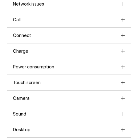
Network issues
Call
Connect
Charge
Power consumption
Touch screen
Camera
Sound
Desktop