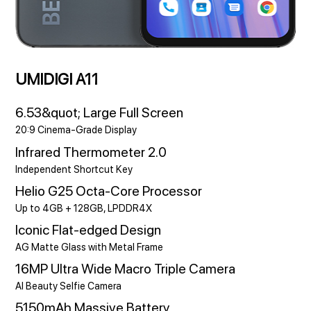
UMIDIGI A11
6.53&quot; Large Full Screen
20:9 Cinema-Grade Display
Infrared Thermometer 2.0
Independent Shortcut Key
Helio G25 Octa-Core Processor
Up to 4GB + 128GB, LPDDR4X
Iconic Flat-edged Design
AG Matte Glass with Metal Frame
16MP Ultra Wide Macro Triple Camera
AI Beauty Selfie Camera
5150mAh Massive Battery