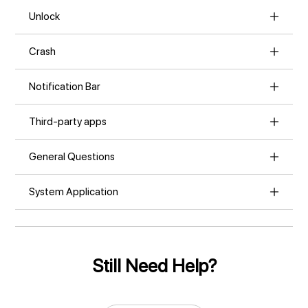
Unlock
Crash
Notification Bar
Third-party apps
General Questions
System Application
Still Need Help?