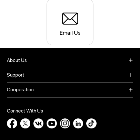
Email Us
About Us
About UMIDIGI
Support
Blog
Support
Video Center
Cooperation
Warranty
Privacy Policy
Global Agents
Download
Online Store
Bug Report
Connect With Us
Contact Us
Influencer Recruit