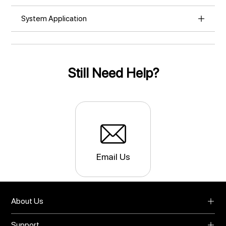
System Application
Still Need Help?
Email Us
About Us
About UMIDIGI
Support