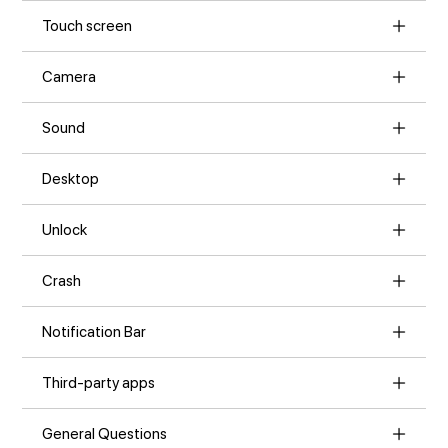
Touch screen
Camera
Sound
Desktop
Unlock
Crash
Notification Bar
Third-party apps
General Questions