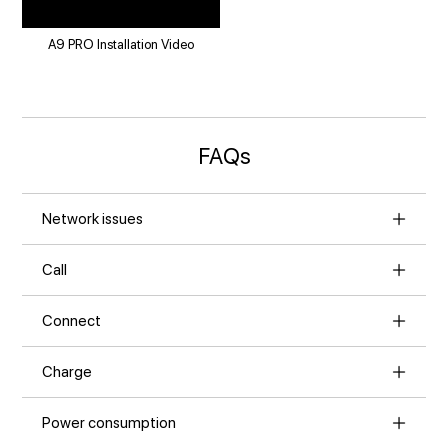
A9 PRO Installation Video
FAQs
Network issues
Call
Connect
Charge
Power consumption