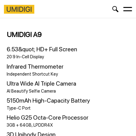
UMIDIGI A9
6.53&quot; HD+ Full Screen
20:9 In-Cell Display
Infrared Thermometer
Independent Shortcut Key
Ultra Wide AI Triple Camera
AI Beautify Selfie Camera
5150mAh High-Capacity Battery
Type-C Port
Helio G25 Octa-Core Processor
3GB + 64GB, LPDDR4X
3D Unibody Design