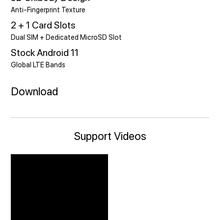
Anti-Fingerprint Texture
2 + 1 Card Slots
Dual SIM + Dedicated MicroSD Slot
Stock Android 11
Global LTE Bands
Download
Support Videos