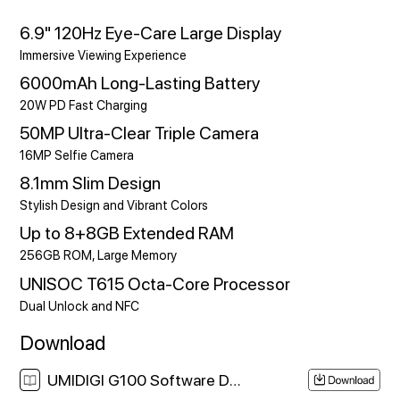
6.9" 120Hz Eye-Care Large Display
Immersive Viewing Experience
6000mAh Long-Lasting Battery
20W PD Fast Charging
50MP Ultra-Clear Triple Camera
16MP Selfie Camera
8.1mm Slim Design
Stylish Design and Vibrant Colors
Up to 8+8GB Extended RAM
256GB ROM, Large Memory
UNISOC T615 Octa-Core Processor
Dual Unlock and NFC
Download
UMIDIGI G100 Software Download Link