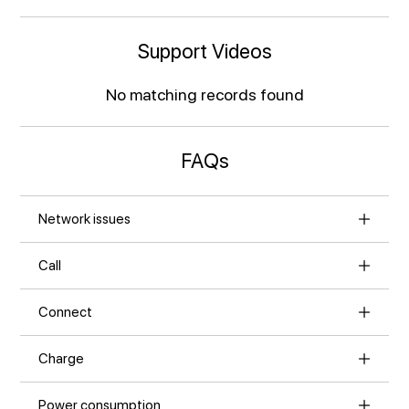
Support Videos
No matching records found
FAQs
Network issues
Call
Connect
Charge
Power consumption