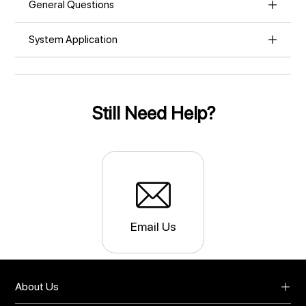
General Questions
System Application
Still Need Help?
Email Us
About Us