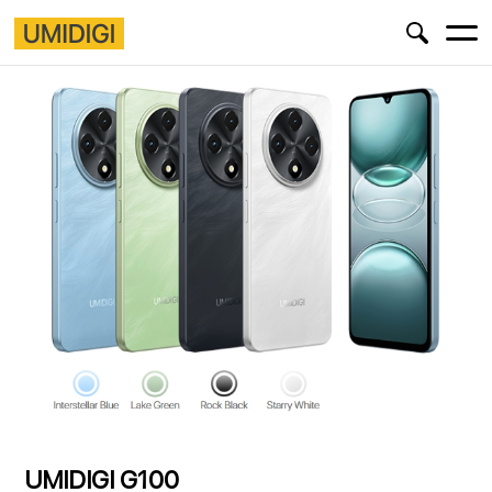
UMIDIGI G100