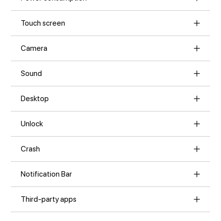
Touch screen
Camera
Sound
Desktop
Unlock
Crash
Notification Bar
Third-party apps