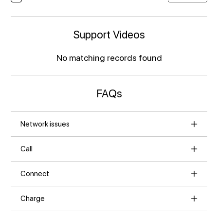
Support Videos
No matching records found
FAQs
Network issues
Call
Connect
Charge