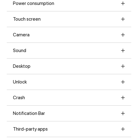
Power consumption
Touch screen
Camera
Sound
Desktop
Unlock
Crash
Notification Bar
Third-party apps