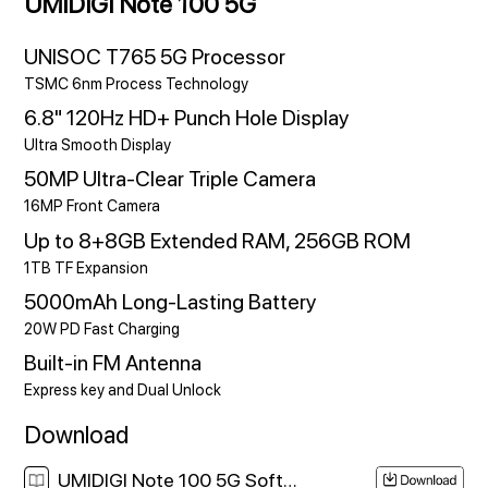
UMIDIGI Note 100 5G
UNISOC T765 5G Processor
TSMC 6nm Process Technology
6.8" 120Hz HD+ Punch Hole Display
Ultra Smooth Display
50MP Ultra-Clear Triple Camera
16MP Front Camera
Up to 8+8GB Extended RAM, 256GB ROM
1TB TF Expansion
5000mAh Long-Lasting Battery
20W PD Fast Charging
Built-in FM Antenna
Express key and Dual Unlock
Download
UMIDIGI Note 100 5G Software Download Link