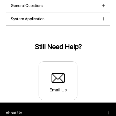
General Questions
System Application
Still Need Help?
Email Us
About Us